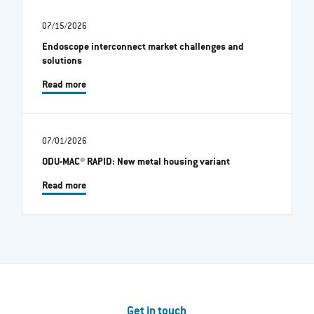
07/15/2026
Endoscope interconnect market challenges and
solutions
Read more
07/01/2026
ODU-MAC® RAPID: New metal housing variant
Read more
Get in touch