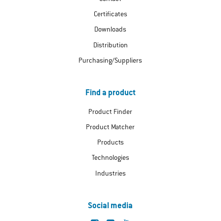
Certificates
Downloads
Distribution
Purchasing/Suppliers
Find a product
Product Finder
Product Matcher
Products
Technologies
Industries
Social media