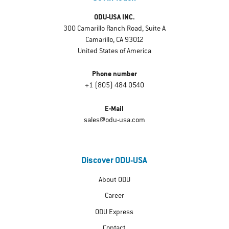
ODU-USA INC.
300 Camarillo Ranch Road, Suite A
Camarillo, CA 93012
United States of America
Phone number
+1 (805) 484 0540
E-Mail
sales@odu-usa.com
Discover ODU-USA
About ODU
Career
ODU Express
Contact