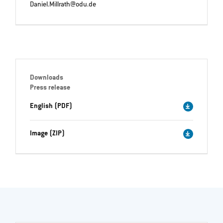
Daniel.Millrath@odu.de
Downloads
Press release
English (PDF)
Image (ZIP)