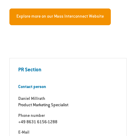
Explore more on our Mass Interconnect Website
PR Section
Contact person
Daniel Millrath
Product Marketing Specialist
Phone number
+49 8631 6156-1288
E-Mail