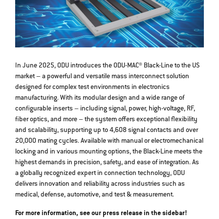
In June 2025, ODU introduces the ODU-MAC® Black-Line to the US
market – a powerful and versatile mass interconnect solution
designed for complex test environments in electronics
manufacturing. With its modular design and a wide range of
configurable inserts – including signal, power, high-voltage, RF,
fiber optics, and more – the system offers exceptional flexibility
and scalability, supporting up to 4,608 signal contacts and over
20,000 mating cycles. Available with manual or electromechanical
locking and in various mounting options, the Black-Line meets the
highest demands in precision, safety, and ease of integration. As
a globally recognized expert in connection technology, ODU
delivers innovation and reliability across industries such as
medical, defense, automotive, and test & measurement.
For more information, see our press release in the sidebar!