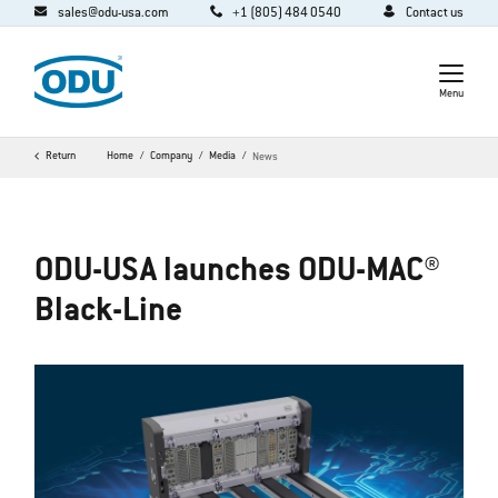
sales@odu-usa.com
+1 (805) 484 0540
Contact us
Menu
Return
Home
Company
Media
News
ODU-USA launches ODU-MAC®
Black-Line