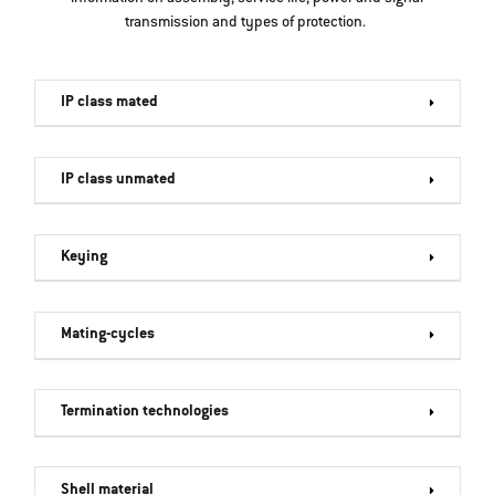
transmission and types of protection.
IP class mated
IP class unmated
Keying
Mating-cycles
Termination technologies
Shell material