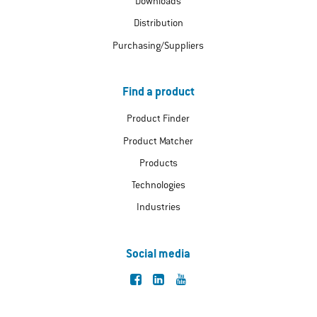
Downloads
Distribution
Purchasing/Suppliers
Find a product
Product Finder
Product Matcher
Products
Technologies
Industries
Social media