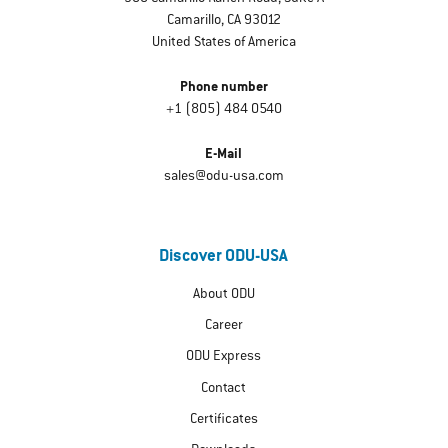
Camarillo, CA 93012
United States of America
Phone number
+1 (805) 484 0540
E-Mail
sales@odu-usa.com
Discover ODU-USA
About ODU
Career
ODU Express
Contact
Certificates