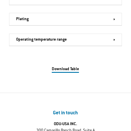
Plating
Operating temperature range
Download Table
Get in touch
ODU-USA INC.
300 Camarillo Ranch Road, Suite A