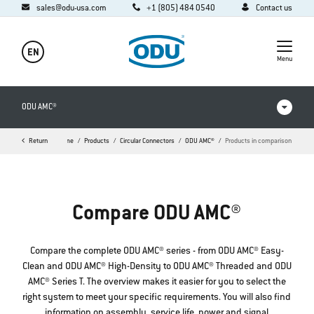
sales@odu-usa.com
+1 (805) 484 0540
Contact us
EN
Menu
ODU AMC®
Return
Home
Products
Circular Connectors
ODU AMC®
Products in comparison
Products in comparison
Videos
Compare ODU AMC®
Downloads
Applications
Compare the complete ODU AMC® series - from ODU AMC® Easy-
Clean and ODU AMC® High-Density to ODU AMC® Threaded and ODU
FAQ
AMC® Series T. The overview makes it easier for you to select the
right system to meet your specific requirements. You will also find
information on assembly, service life, power and signal