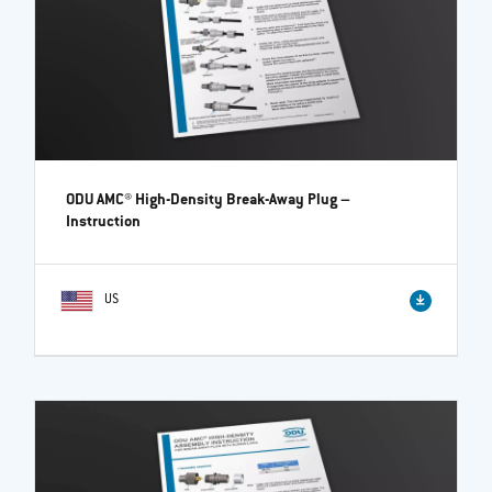
ODU AMC® High-Density Break-Away Plug
–
Instruction
US