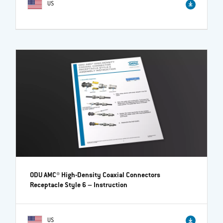
US
ODU AMC® High-Density Coaxial Connectors
Receptacle Style 6
– Instruction
US