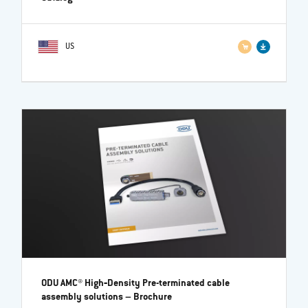
US
ODU AMC® High‐Density Pre-terminated cable
assembly solutions
– Brochure