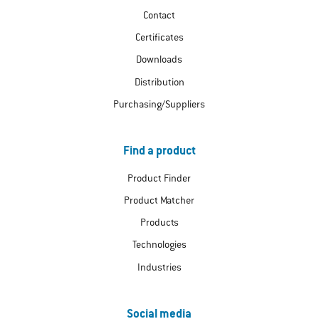
Contact
Certificates
Downloads
Distribution
Purchasing/Suppliers
Find a product
Product Finder
Product Matcher
Products
Technologies
Industries
Social media