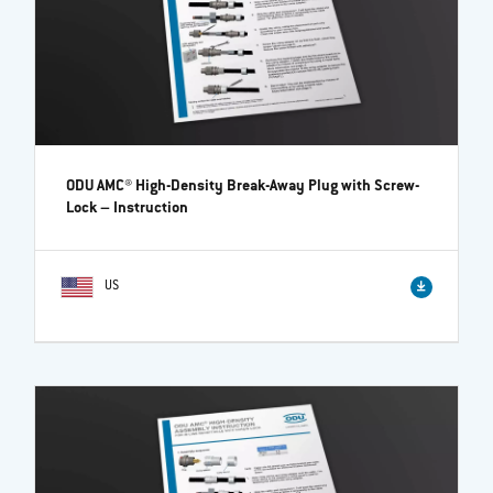
ODU AMC® High-Density Break-Away Plug with Screw-
Lock
– Instruction
US