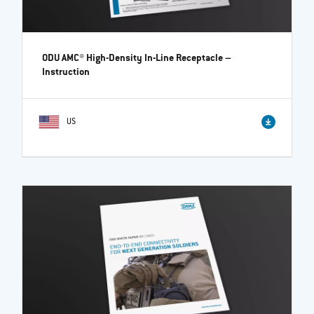
ODU AMC® High-Density In-Line Receptacle
–
Instruction
US