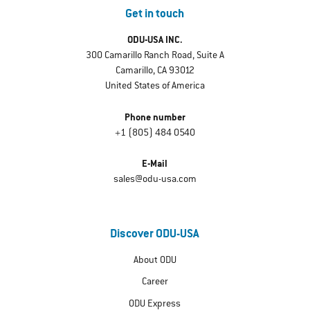
Get in touch
ODU-USA INC.
300 Camarillo Ranch Road, Suite A
Camarillo, CA 93012
United States of America
Phone number
+1 (805) 484 0540
E-Mail
sales@odu-usa.com
Discover ODU-USA
About ODU
Career
ODU Express