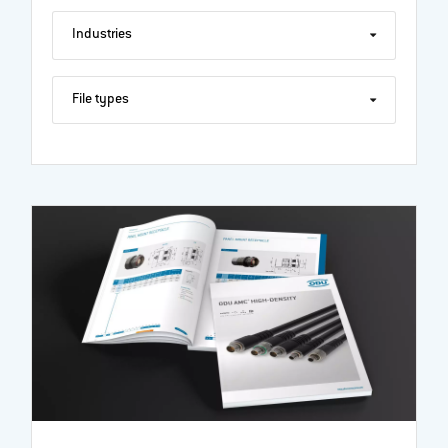
Industries
File types