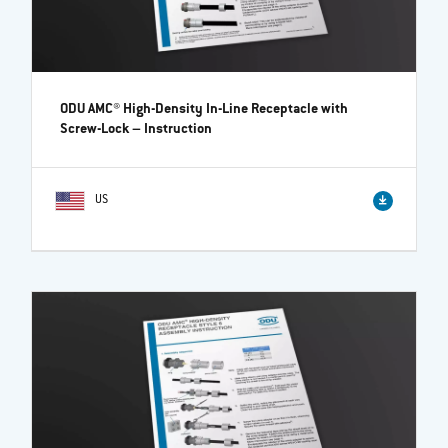
ODU AMC® High-Density In-Line Receptacle with
Screw-Lock
– Instruction
US