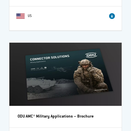
US
ODU AMC® Military Applications
– Brochure