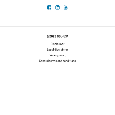
© 2026 ODU-USA
Disclaimer
Legal disclaimer
Privacy policy
General terms and conditions