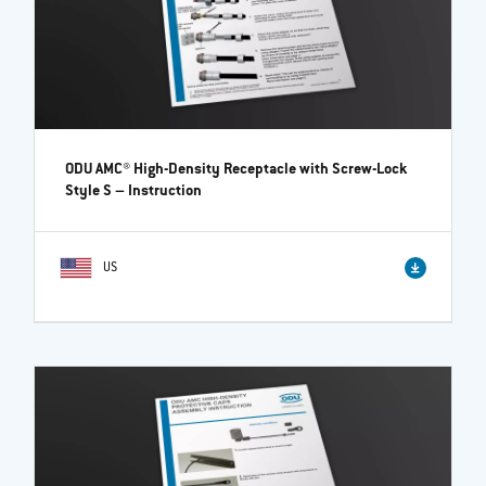
ODU AMC® High-Density Receptacle with Screw-Lock
Style S
– Instruction
US