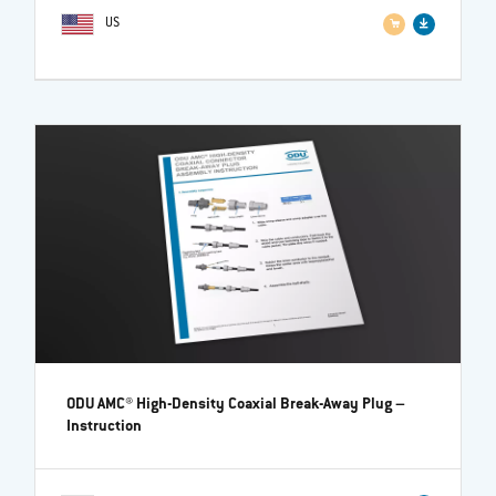
US
ODU AMC® High-Density Coaxial Break-Away Plug
–
Instruction