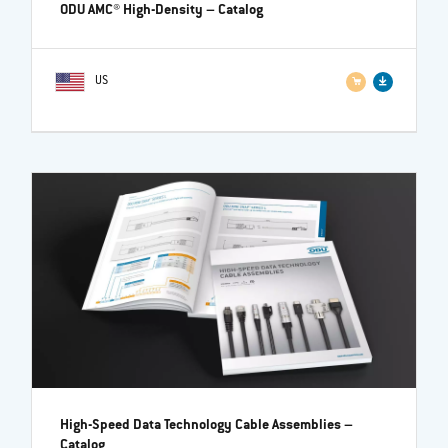
ODU AMC® High-Density
– Catalog
US
High-Speed Data Technology Cable Assemblies
–
Catalog