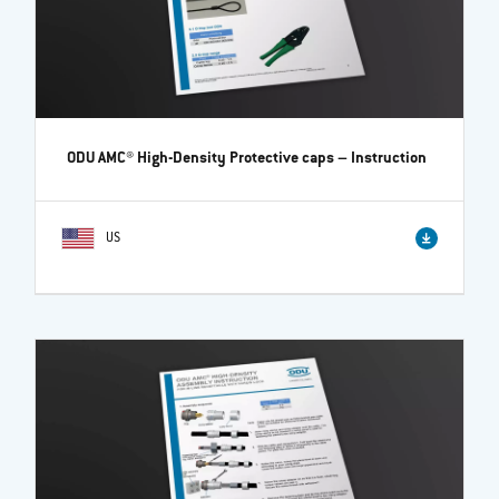
ODU AMC® High-Density Protective caps
– Instruction
US