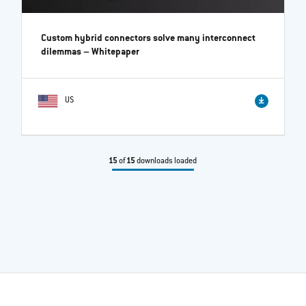
Custom hybrid connectors solve many interconnect
dilemmas
– Whitepaper
US
15
of
15
downloads loaded