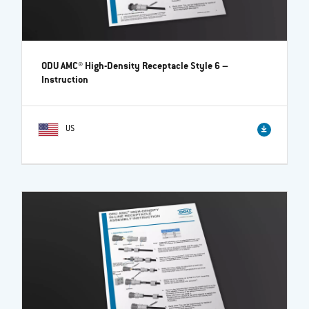
ODU AMC® High-Density Receptacle Style 6
–
Instruction
US