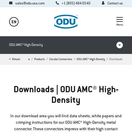
sales@odu-usa.com
+1 (805) 484 0540
Contact us
EN
Menu
ODU AMC® High-Density
Return
Home
Products
Circular Connectors
ODU AMC® High-Density
Downloads
Products in comparison
Videos
Downloads | ODU AMC® High-
Downloads
Density
FAQ
In our download area you will find data sheets, white papers and
crimping instructions for our ODU AMC® High-Density metal
connector. These connectors impress with their high contact