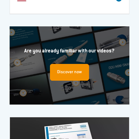
Are you already familiar with our videos?
Discover now