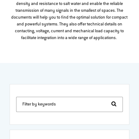
density and resistance to salt water and enable the reliable
transmission of many signals in the smallest of spaces. The
documents will help you to find the optimal solution for compact
and powerful systems. They also offer technical details on
contacting, voltage, current and mechanical load capacity to
facilitate integration into a wide range of applications.
Filter by keywords