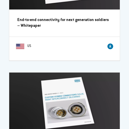
End-to-end connectivity for next generation soldiers
– Whitepaper
US