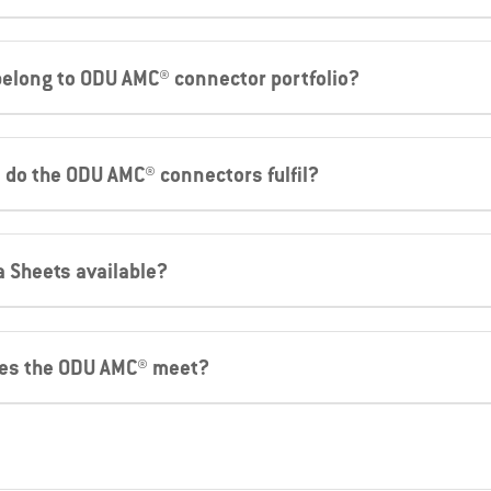
 belong to ODU AMC® connector portfolio?
 do the ODU AMC® connectors fulfil?
a Sheets available?
oes the ODU AMC® meet?