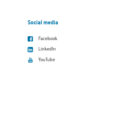
Social media
Facebook
LinkedIn
YouTube