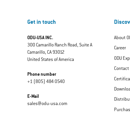
Get in touch
Discov
ODU-USA INC.
About O
300 Camarillo Ranch Road, Suite A
Career
Camarillo, CA 93012
ODU Exp
United States of America
Contact
Phone number
Certific
+1 (805) 484 0540
Downlo
E-Mail
Distribu
sales@odu-usa.com
Purchas