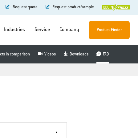
Request quote
Request product/sample
Industries
Service
Company
Product Finder
cts in comparison
Videos
Downloads
FAQ