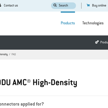
Contact us
Search
Buy online
Products
Technologies
Produ
Density
FAQ
ODU AMC® High-Density
nnectors applied for?