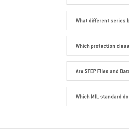
What different series
Which protection class
Are STEP Files and Dat
Which MIL standard d