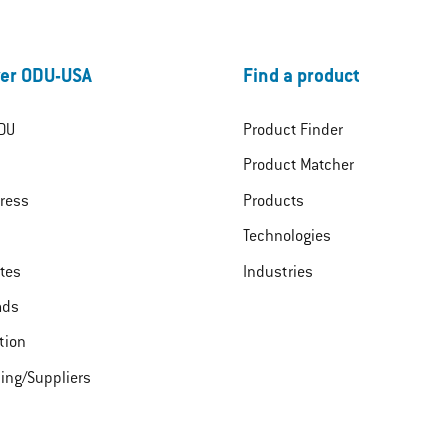
er ODU-USA
Find a product
DU
Product Finder
Product Matcher
ress
Products
Technologies
ates
Industries
ads
tion
ing/Suppliers