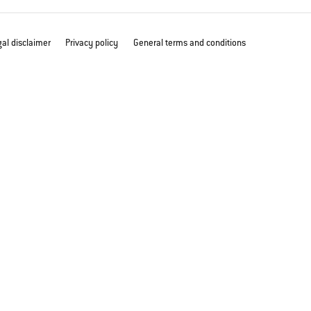
al disclaimer
Privacy policy
General terms and conditions