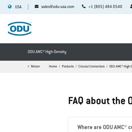
sales@odu-usa.com
+1 (805) 484 0540
USA
ODU AMC® High-Density
Return
Home
Products
Circular Connectors
ODU AMC® High-
FAQ about the 
Where are ODU AMC® co