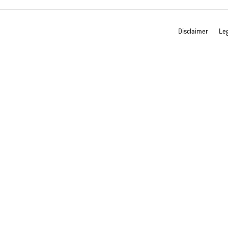
Disclaimer
Leg