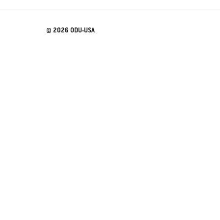
© 2026 ODU-USA