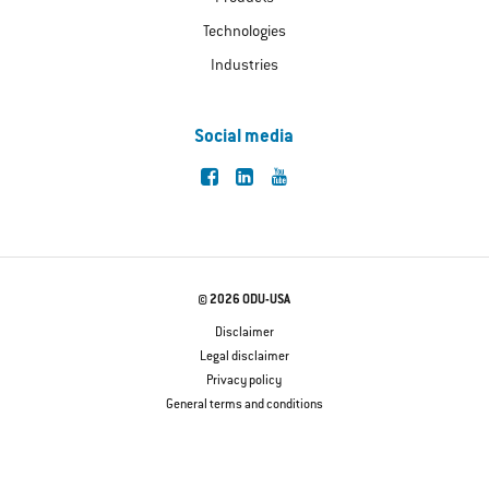
Technologies
Industries
Social media
© 2026 ODU-USA
Disclaimer
Legal disclaimer
Privacy policy
General terms and conditions