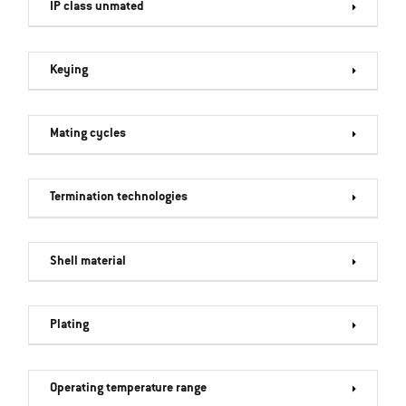
IP class unmated
Keying
Mating cycles
Termination technologies
Shell material
Plating
Operating temperature range