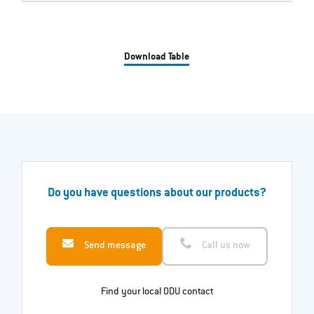
Download Table
Do you have questions about our products?
Send message
Call us now
Find your local ODU contact