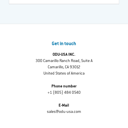
Get in touch
ODU-USA INC.
300 Camarillo Ranch Road, Suite A
Camarillo, CA 93012
United States of America
Phone number
+1 (805) 484 0540
E-Mail
sales@odu-usa.com