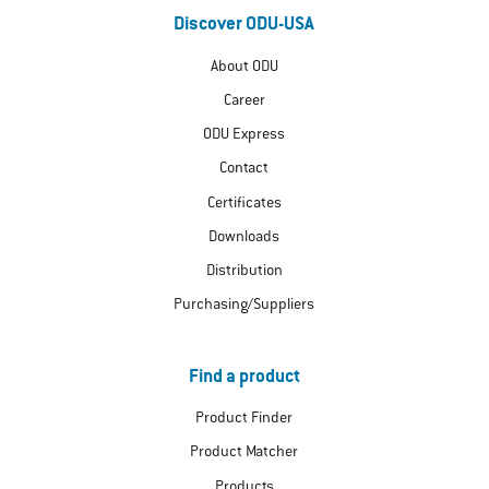
Discover ODU-USA
About ODU
Career
ODU Express
Contact
Certificates
Downloads
Distribution
Purchasing/Suppliers
Find a product
Product Finder
Product Matcher
Products