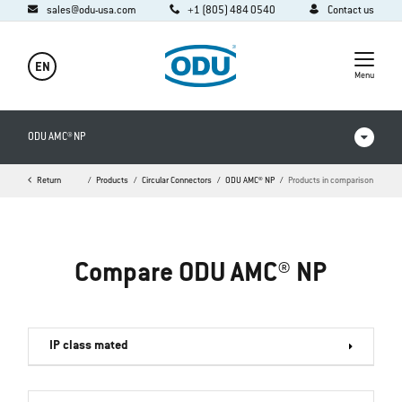
sales@odu-usa.com
+1 (805) 484 0540
Contact us
EN
Menu
ODU AMC® NP
Return
Home
Products
Circular Connectors
ODU AMC® NP
Products in comparison
Products in comparison
Videos
Compare ODU AMC® NP
Downloads
FAQ
IP class mated