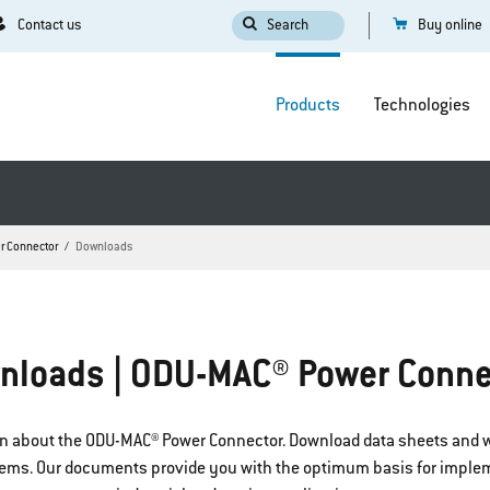
Contact us
Search
Buy online
Products
Technologies
r Connector
Downloads
nloads | ODU-MAC® Power Conne
tion about the ODU-MAC® Power Connector. Download data sheets and w
stems. Our documents provide you with the optimum basis for imple