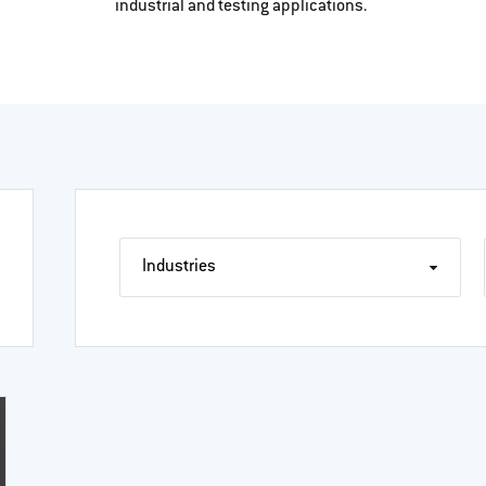
industrial and testing applications.
Industries