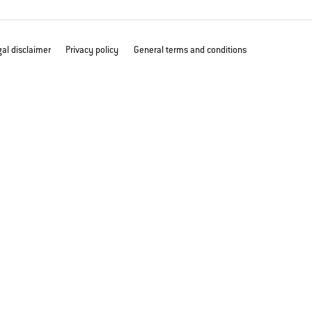
al disclaimer
Privacy policy
General terms and conditions