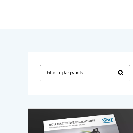
Filter by keywords