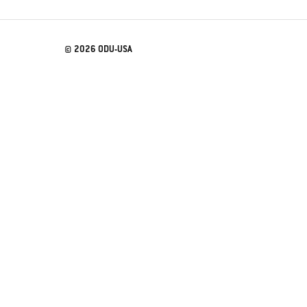
© 2026 ODU-USA