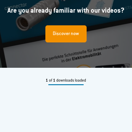
Are you already familiar with our videos?
Discover now
1
of
1
downloads loaded