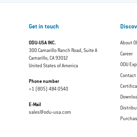
Get in touch
Discov
ODU-USA INC.
About O
300 Camarillo Ranch Road, Suite A
Career
Camarillo, CA 93012
ODU Exp
United States of America
Contact
Phone number
Certific
+1 (805) 484 0540
Downlo
E-Mail
Distribu
sales@odu-usa.com
Purchas