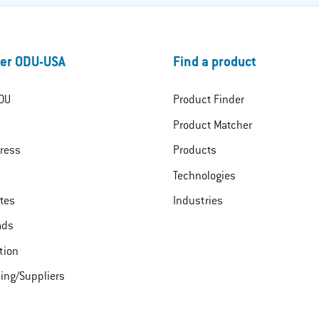
er ODU-USA
Find a product
DU
Product Finder
Product Matcher
ress
Products
Technologies
ates
Industries
ads
tion
ing/Suppliers