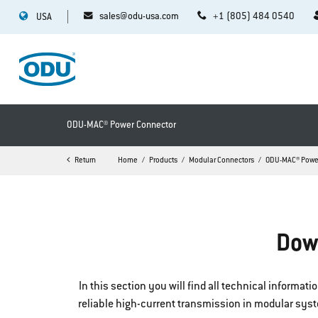
sales@odu-usa.com
+1 (805) 484 0540
USA
ODU-MAC® Power Connector
Return
Home
Products
Modular Connectors
ODU-MAC® Powe
Dow
In this section you will find all technical informa
reliable high-current transmission in modular sy