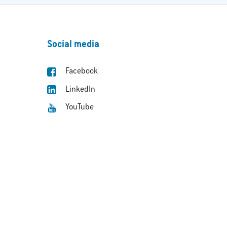
Social media
Facebook
LinkedIn
YouTube