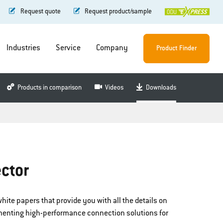
Request quote
Request product/sample
Industries
Service
Company
Product Finder
Products in comparison
Videos
Downloads
ctor
hite papers that provide you with all the details on
menting high-performance connection solutions for