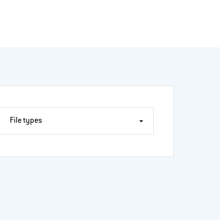
File types