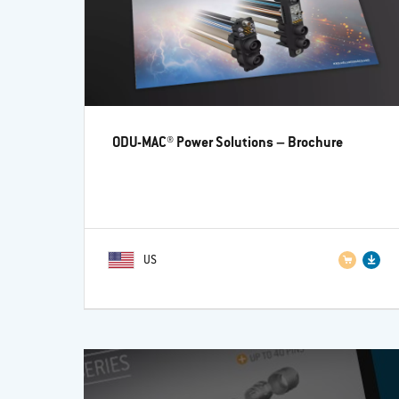
ODU-MAC® Power Solutions
– Brochure
US