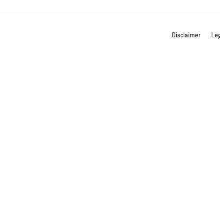
Disclaimer
Leg