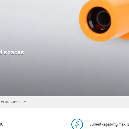
ed spaces
MEDI-SNAP® 1,6 kV
/DC
Current capability max. 