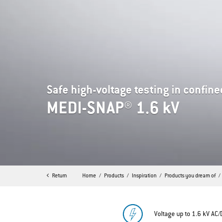
Safe high-voltage testing in confin
MEDI-SNAP® 1.6 kV
Return
Home
Products
Inspiration
Products you dream of
Voltage up to 1.6 kV AC