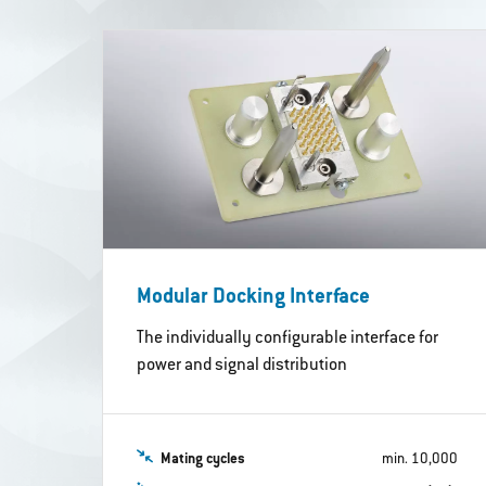
Modular Docking Interface
The individually configurable interface for
power and signal distribution
Mating cycles
min. 10,000