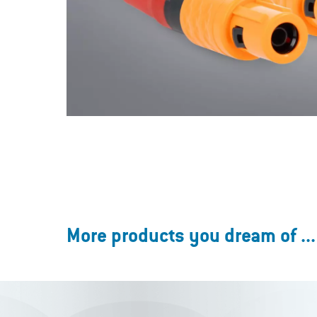
More products you dream of ...