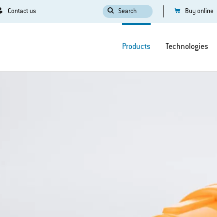
Contact us
Search
Buy online
Products
Technologies