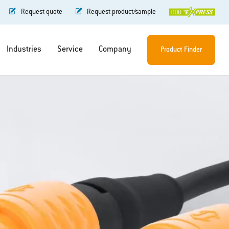
Request quote
Request product/sample
Industries
Service
Company
Product Finder