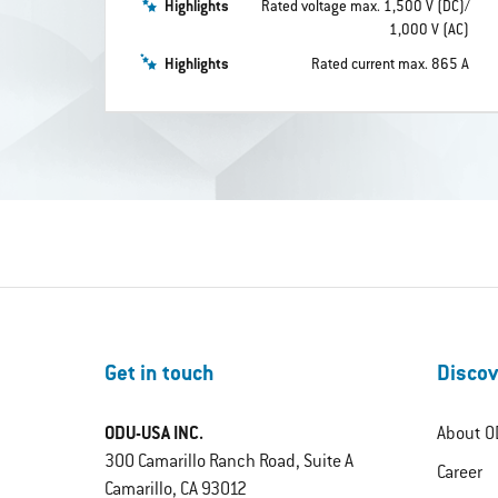
Highlights
Rated voltage max. 1,500 V (DC)/
1,000 V (AC)
Highlights
Rated current max. 865 A
Get in touch
Discov
ODU-USA INC.
About O
300 Camarillo Ranch Road, Suite A
Career
Camarillo, CA 93012