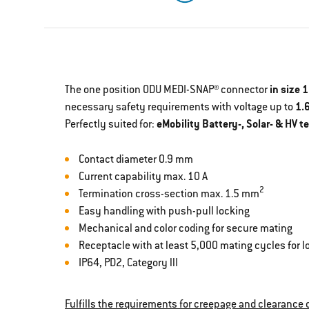
The one position ODU MEDI-SNAP® connector
in size 1
necessary safety requirements with voltage up to
1.
Perfectly suited for:
eMobility Battery-, Solar- & HV t
Contact diameter 0.9 mm
Current capability max. 10 A
2
Termination cross-section max. 1.5 mm
Easy handling with push-pull locking
Mechanical and color coding for secure mating
Receptacle with at least 5,000 mating cycles for lo
IP64, PD2, Category llI
Fulfills the requirements for creepage and clearance d