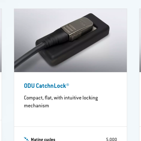
ODU CatchnLock®
Compact, flat, with intuitive locking
mechanism
Mating cycles
5,000