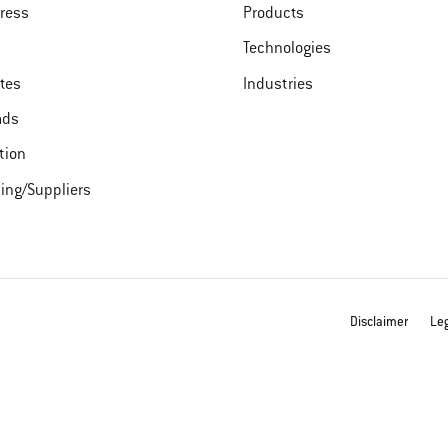
ress
Products
Technologies
ates
Industries
ads
tion
ing/Suppliers
Disclaimer
Leg