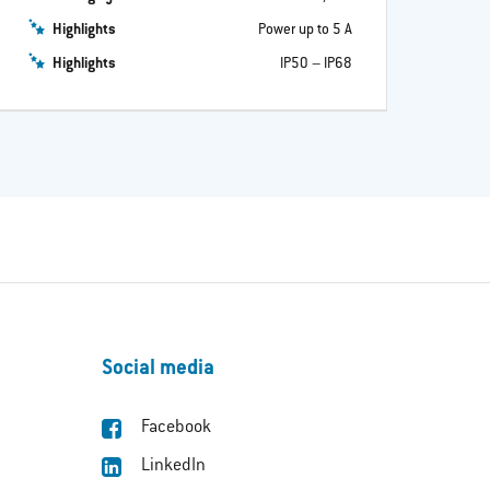
Highlights
Power up to 5 A
Highlights
IP50 – IP68
Social media
Facebook
LinkedIn