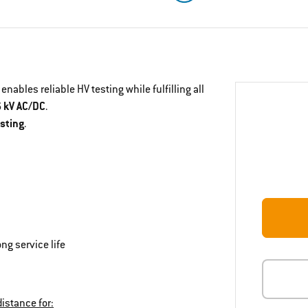
enables reliable HV testing while fulfilling all
6 kV AC/DC
.
esting
.
ng service life
istance for: