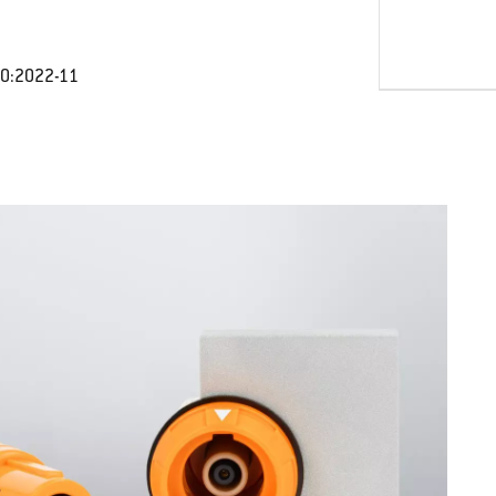
30:2022-11