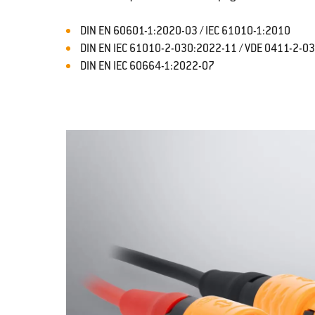
DIN EN 60601-1:2020-03 / IEC 61010-1:2010
DIN EN IEC 61010-2-030:2022-11 / VDE 0411-2-0
DIN EN IEC 60664-1:2022-07