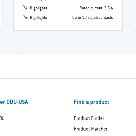
Highlights
Rated current: 3.5 A
Highlights
Up to 18 signal contacts
er ODU-USA
Find a product
DU
Product Finder
Product Matcher