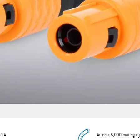
10 A
At least 5,000 mating cy