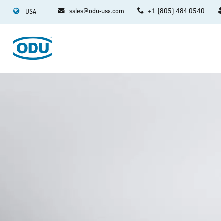
sales@odu-usa.com
+1 (805) 484 0540
USA