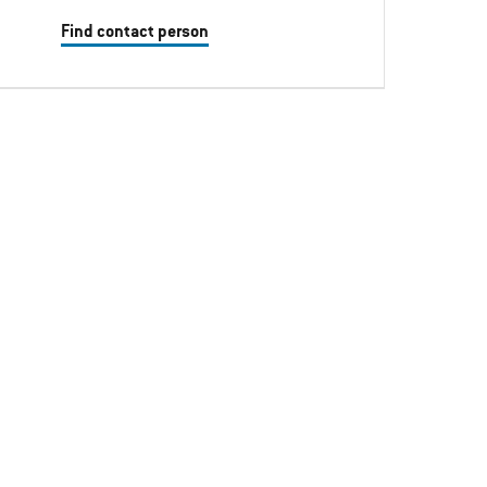
Find contact person