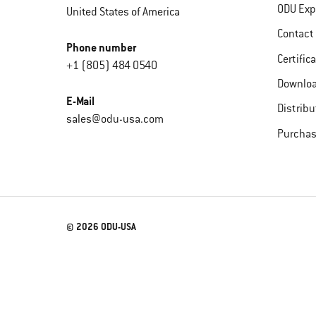
ODU Exp
United States of America
Contact
Phone number
Certific
+1 (805) 484 0540
Downlo
E-Mail
Distribu
sales@odu-usa.com
Purchas
© 2026 ODU-USA