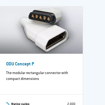
ODU Concept P
The modular rectangular connector with
compact dimensions
Mating cycles
2,000