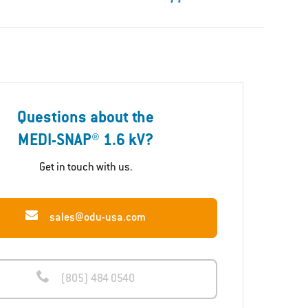
Questions about the
MEDI-SNAP® 1.6 kV?
Get in touch with us.
sales@odu-usa.com
(805) 484 0540