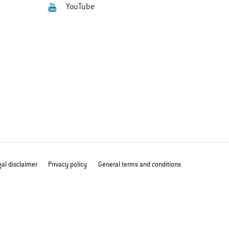
YouTube
al disclaimer
Privacy policy
General terms and conditions