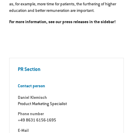
as, for example, more time for patients, the furthering of higher
education and better remuneration are important.
For more information, see our press releases in the sidebar!
PR Section
Contact person
Daniel Klemisch
Product Marketing Specialist
Phone number
+49 8631 6156-1695
E-Mail