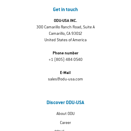
Get in touch
ODU-USA INC.
300 Camarillo Ranch Road, Suite A
Camarillo, CA 93012
United States of America
Phone number
+1 (805) 484 0540
E-Mail
sales@odu-usa.com
Discover ODU-USA
About ODU
Career