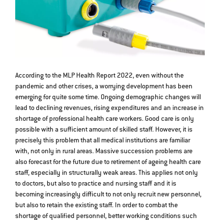
According to the MLP Health Report 2022, even without the
pandemic and other crises, a worrying development has been
emerging for quite some time. Ongoing demographic changes will
lead to declining revenues, rising expenditures and an increase in
shortage of professional health care workers. Good care is only
possible with a sufficient amount of skilled staff. However, it is
precisely this problem that all medical institutions are familiar
with, not only in rural areas. Massive succession problems are
also forecast for the future due to retirement of ageing health care
staff, especially in structurally weak areas. This applies not only
to doctors, but also to practice and nursing staff and it is
becoming increasingly difficult to not only recruit new personnel,
but also to retain the existing staff. In order to combat the
shortage of qualified personnel, better working conditions such