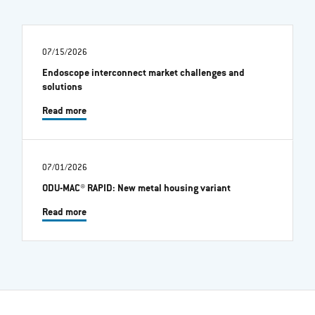
07/15/2026
Endoscope interconnect market challenges and
solutions
Read more
07/01/2026
ODU-MAC® RAPID: New metal housing variant
Read more