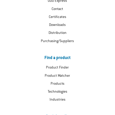
ODU Express
Contact
Certificates
Downloads
Distribution
Purchasing/Suppliers
Find a product
Product Finder
Product Matcher
Products
Technologies
Industries