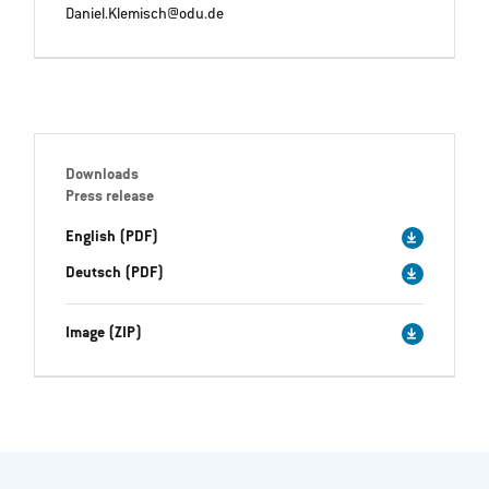
Daniel.Klemisch@odu.de
Downloads
Press release
English (PDF)
Deutsch (PDF)
Image (ZIP)