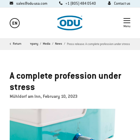
sales@odu-usa.com
+1 (805) 484 0540
Contact us
EN
Menu
Return
Home
Company
Media
News
Press release: A complete profession under stress
A complete profession under
stress
Mühldorf am Inn, February 10, 2023